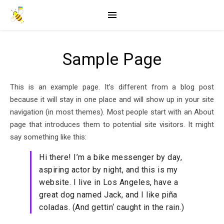
Sample Page
This is an example page. It’s different from a blog post
because it will stay in one place and will show up in your site
navigation (in most themes). Most people start with an About
page that introduces them to potential site visitors. It might
say something like this:
Hi there! I’m a bike messenger by day,
aspiring actor by night, and this is my
website. I live in Los Angeles, have a
great dog named Jack, and I like piña
coladas. (And gettin‘ caught in the rain.)