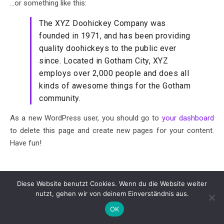
…or something like this:
The XYZ Doohickey Company was
founded in 1971, and has been providing
quality doohickeys to the public ever
since. Located in Gotham City, XYZ
employs over 2,000 people and does all
kinds of awesome things for the Gotham
community.
As a new WordPress user, you should go to
your dashboard
to delete this page and create new pages for your content.
Have fun!
Diese Website benutzt Cookies. Wenn du die Website weiter
© 2026 - Johannesschule Arnsberg -
Impressum
-
nutzt, gehen wir von deinem Einverständnis aus.
Datenschutzerklärung
- powered by
Cardaci Networks
OK